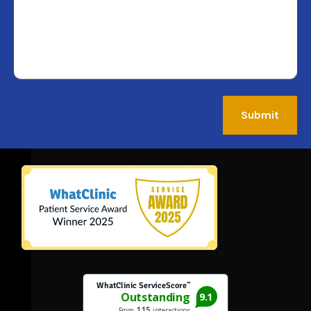
Submit