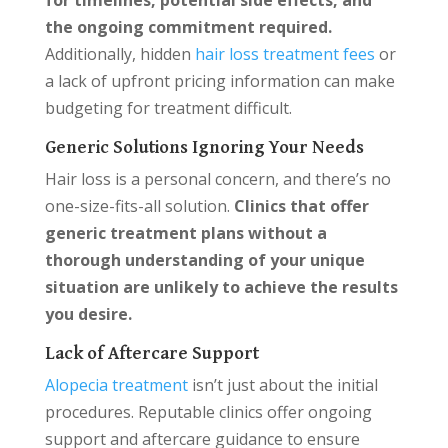
for timelines, potential side effects, and
the ongoing commitment required.
Additionally, hidden
hair loss treatment fees
or
a lack of upfront pricing information can make
budgeting for treatment difficult.
Generic Solutions Ignoring Your Needs
Hair loss is a personal concern, and there’s no
one-size-fits-all solution.
Clinics that offer
generic treatment plans without a
thorough understanding of your unique
situation are unlikely to achieve the results
you desire.
Lack of Aftercare Support
Alopecia treatment
isn’t just about the initial
procedures. Reputable clinics offer ongoing
support and aftercare guidance to ensure