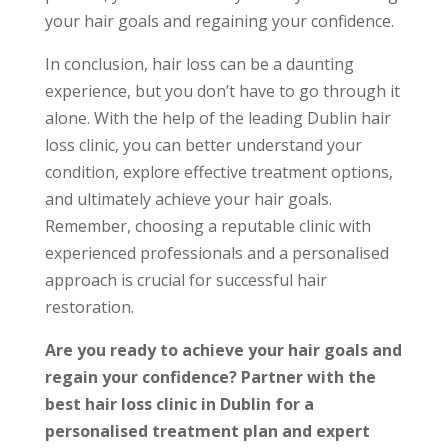
your hair goals and regaining your confidence.
In conclusion, hair loss can be a daunting
experience, but you don’t have to go through it
alone. With the help of the leading Dublin hair
loss clinic, you can better understand your
condition, explore effective treatment options,
and ultimately achieve your hair goals.
Remember, choosing a reputable clinic with
experienced professionals and a personalised
approach is crucial for successful hair
restoration.
Are you ready to achieve your hair goals and
regain your confidence? Partner with the
best hair loss clinic in Dublin for a
personalised treatment plan and expert