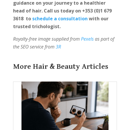
guidance on your journey to a healthier
head of hair. Call us today on +353 (0)1 679
3618 to
schedule a consultation
with our
trusted trichologist.
Royalty-free image supplied from
Pexels
as part of
the SEO service from
3R
More Hair & Beauty Articles