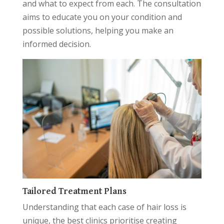
and what to expect from each. The consultation
aims to educate you on your condition and
possible solutions, helping you make an
informed decision.
Tailored Treatment Plans
Understanding that each case of hair loss is
unique, the best clinics prioritise creating