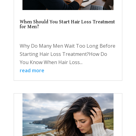
When Should You Start Hair Loss Treatment
for Men?
Why Do Many Men Wait Too Long Before
Starting Hair Loss Treatment?How Do
You Know When Hair Loss...
read more