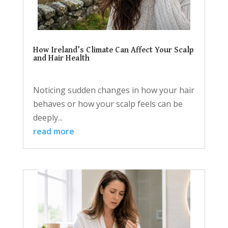
How Ireland’s Climate Can Affect Your Scalp
and Hair Health
Noticing sudden changes in how your hair
behaves or how your scalp feels can be
deeply...
read more