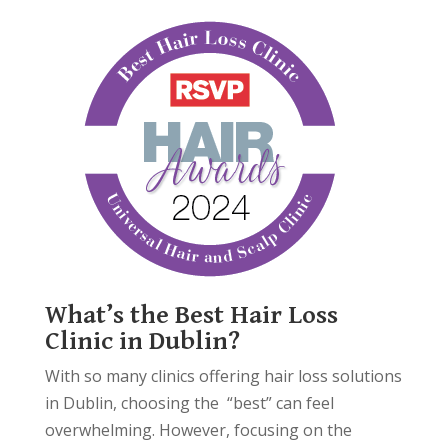
What’s the Best Hair Loss
Clinic in Dublin?
With so many clinics offering hair loss solutions
in Dublin, choosing the “best” can feel
overwhelming. However, focusing on the