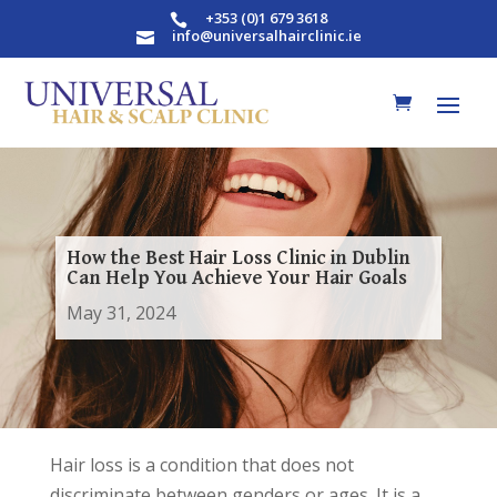
+353 (0)1 679 3618

info@universalhairclinic.ie

How the Best Hair Loss Clinic in Dublin
Can Help You Achieve Your Hair Goals
May 31, 2024
Hair loss is a condition that does not
discriminate between genders or ages. It is a