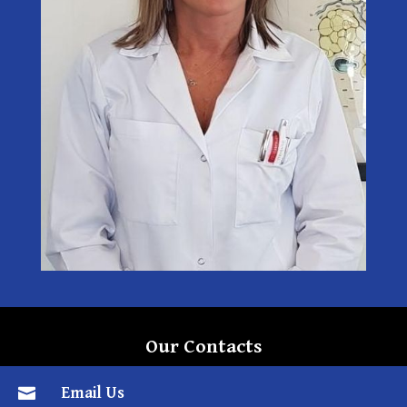
Our Contacts
Email Us
