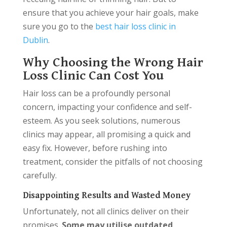
ensure that you achieve your hair goals, make
sure you go to the
best hair loss clinic in
Dublin
.
Why Choosing the Wrong Hair
Loss Clinic Can Cost You
Hair loss can be a profoundly personal
concern, impacting your confidence and self-
esteem. As you seek solutions, numerous
clinics may appear, all promising a quick and
easy fix. However, before rushing into
treatment, consider the pitfalls of not choosing
carefully.
Disappointing Results and Wasted Money
Unfortunately, not all clinics deliver on their
promises.
Some may utilise outdated