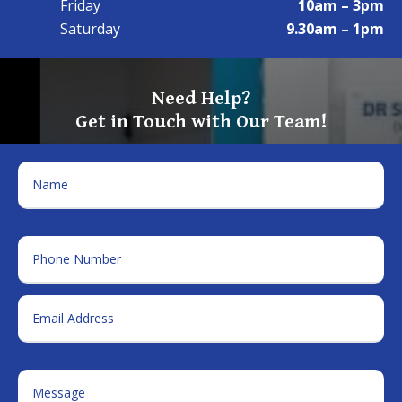
Friday
10am – 3pm
Saturday
9.30am – 1pm
Need Help?
Get in Touch with Our Team!