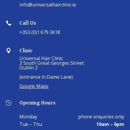
info@universalhairclinic.ie
Call Us

+353 (0)1 679 3618
Clinic

Universal Hair Clinic
3 South Great Georges Street
Dublin 2
(entrance in Dame Lane)
Google Maps
Opening Hours

Monday
phone enquiries only
Tue – Thu
10am – 6pm