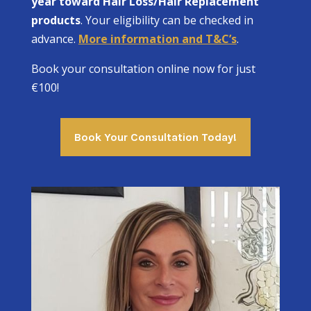
year toward Hair Loss/Hair Replacement
products
. Your eligibility can be checked in
advance.
More information and T&C’s
.
Book your consultation online now for just
€100!
Book Your Consultation Today!