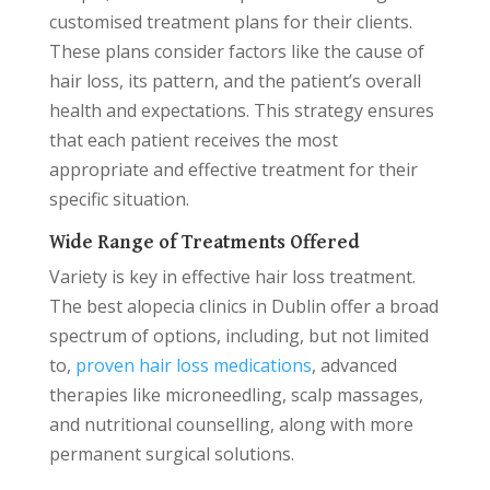
customised treatment plans for their clients.
These plans consider factors like the cause of
hair loss, its pattern, and the patient’s overall
health and expectations. This strategy ensures
that each patient receives the most
appropriate and effective treatment for their
specific situation.
Wide Range of Treatments Offered
Variety is key in effective hair loss treatment.
The best alopecia clinics in Dublin offer a broad
spectrum of options, including, but not limited
to,
proven hair loss medications
, advanced
therapies like microneedling, scalp massages,
and nutritional counselling, along with more
permanent surgical solutions.