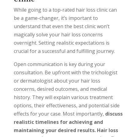
While going to a top-rated hair loss clinic can
be a game-changer, it’s important to
understand that even the best clinic won’t
magically solve your hair loss concerns
overnight. Setting realistic expectations is
crucial for a successful and fulfilling journey.
Open communication is key during your
consultation. Be upfront with the trichologist
or dermatologist about your hair loss
concerns, desired outcomes, and medical
history. They will explain various treatment
options, their effectiveness, and potential side
effects for your case. Most importantly,
discuss
realistic timelines for achieving and
maintaining your desired results. Hair loss