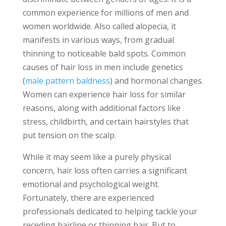
common experience for millions of men and
women worldwide. Also called alopecia, it
manifests in various ways, from gradual
thinning to noticeable bald spots. Common
causes of hair loss in men include genetics
(
male pattern baldness
) and hormonal changes.
Women can experience hair loss for similar
reasons, along with additional factors like
stress, childbirth, and certain hairstyles that
put tension on the scalp.
While it may seem like a purely physical
concern, hair loss often carries a significant
emotional and psychological weight.
Fortunately, there are experienced
professionals dedicated to helping tackle your
receding hairline or thinning hair. But to