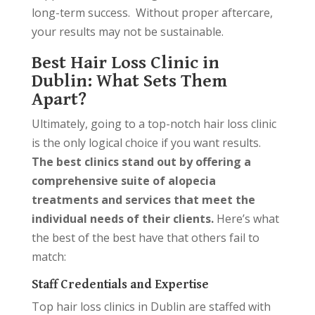
long-term success. Without proper aftercare,
your results may not be sustainable.
Best Hair Loss Clinic in
Dublin: What Sets Them
Apart?
Ultimately, going to a top-notch hair loss clinic
is the only logical choice if you want results.
The best clinics stand out by offering a
comprehensive suite of alopecia
treatments and services that meet the
individual needs of their clients.
Here’s what
the best of the best have that others fail to
match:
Staff Credentials and Expertise
Top hair loss clinics in Dublin are staffed with