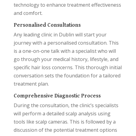
technology to enhance treatment effectiveness
and comfort.
Personalised Consultations
Any leading clinic in Dublin will start your
journey with a personalised consultation. This
is a one-on-one talk with a specialist who will
go through your medical history, lifestyle, and
specific hair loss concerns. This thorough initial
conversation sets the foundation for a tailored
treatment plan.
Comprehensive Diagnostic Process
During the consultation, the clinic’s specialists
will perform a detailed scalp analysis using
tools like scalp cameras. This is followed by a
discussion of the potential treatment options