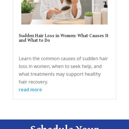
Sudden Hair Loss in Women: What Causes It
and What to Do
Learn the common causes of sudden hair
loss in women, when to seek help, and
what treatments may support healthy
hair recovery.
read more