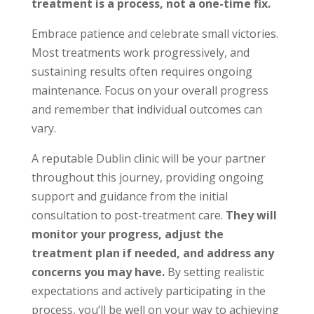
treatment is a process, not a one-time fix.
Embrace patience and celebrate small victories.
Most treatments work progressively, and
sustaining results often requires ongoing
maintenance. Focus on your overall progress
and remember that individual outcomes can
vary.
A reputable Dublin clinic will be your partner
throughout this journey, providing ongoing
support and guidance from the initial
consultation to post-treatment care.
They will
monitor your progress, adjust the
treatment plan if needed, and address any
concerns you may have.
By setting realistic
expectations and actively participating in the
process, you’ll be well on your way to achieving