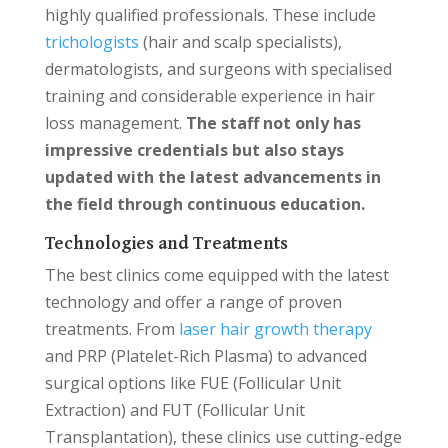
highly qualified professionals. These include
trichologists
(hair and scalp specialists),
dermatologists, and surgeons with specialised
training and considerable experience in hair
loss management.
The staff not only has
impressive credentials but also stays
updated with the latest advancements in
the field through continuous education.
Technologies and Treatments
The best clinics come equipped with the latest
technology and offer a range of proven
treatments. From
laser hair growth therapy
and PRP (Platelet-Rich Plasma) to advanced
surgical options like FUE (Follicular Unit
Extraction) and FUT (Follicular Unit
Transplantation), these clinics use cutting-edge