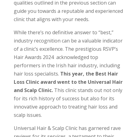
qualities outlined in the previous section can
guide you towards a reputable and experienced
clinic that aligns with your needs.
While there’s no definitive answer to “best,”
industry recognition can be a valuable indicator
of a clinic’s excellence. The prestigious RSVP’s
Hair Awards 2024 acknowledged top
performers in the Irish hair industry, including
hair loss specialists.
This year, the Best Hair
Loss Clinic award went to the Universal Hair
and Scalp Clinic.
This clinic stands out not only
for its rich history of success but also for its
innovative approach to treating hair loss and
scalp issues.
Universal Hair & Scalp Clinic has garnered rave
reviews for its services, a testament to their