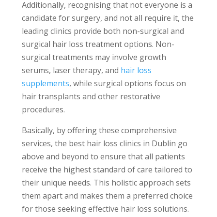
Additionally, recognising that not everyone is a
candidate for surgery, and not all require it, the
leading clinics provide both non-surgical and
surgical hair loss treatment options. Non-
surgical treatments may involve growth
serums, laser therapy, and
hair loss
supplements
, while surgical options focus on
hair transplants and other restorative
procedures.
Basically, by offering these comprehensive
services, the best hair loss clinics in Dublin go
above and beyond to ensure that all patients
receive the highest standard of care tailored to
their unique needs. This holistic approach sets
them apart and makes them a preferred choice
for those seeking effective hair loss solutions.