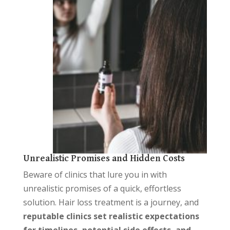
Unrealistic Promises and Hidden Costs
Beware of clinics that lure you in with
unrealistic promises of a quick, effortless
solution. Hair loss treatment is a journey, and
reputable clinics set realistic expectations