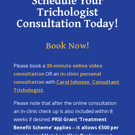
Schedule Your
Trichologist
Consultation Today!
Book Now!
Please book a
30-minute online video
consultation
OR an
in-clinic personal
consultation
with
Carol Johnson, Consultant
Trichologist
.
Please note that after the online consultation
an in-clinic check up is also included within 8
weeks if desired.
PRSI Grant ‘Treatment
Benefit Scheme’ applies – it allows €500 per