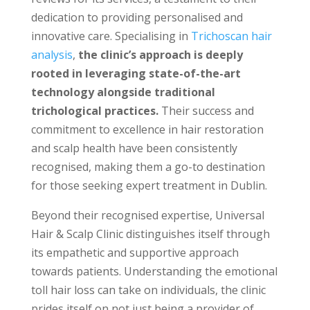
dedication to providing personalised and
innovative care. Specialising in
Trichoscan hair
analysis
,
the clinic’s approach is deeply
rooted in leveraging state-of-the-art
technology alongside traditional
trichological practices.
Their success and
commitment to excellence in hair restoration
and scalp health have been consistently
recognised, making them a go-to destination
for those seeking expert treatment in Dublin.
Beyond their recognised expertise, Universal
Hair & Scalp Clinic distinguishes itself through
its empathetic and supportive approach
towards patients. Understanding the emotional
toll hair loss can take on individuals, the clinic
prides itself on not just being a provider of