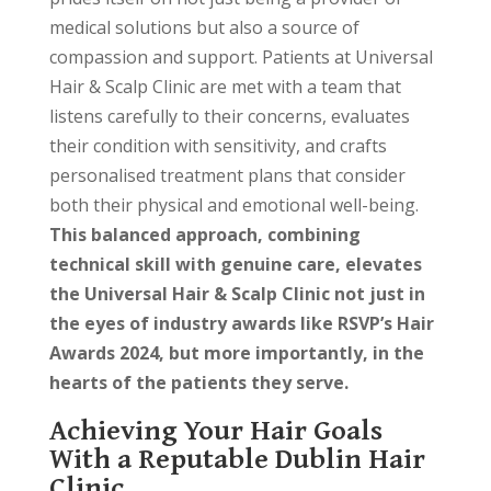
medical solutions but also a source of
compassion and support. Patients at Universal
Hair & Scalp Clinic are met with a team that
listens carefully to their concerns, evaluates
their condition with sensitivity, and crafts
personalised treatment plans that consider
both their physical and emotional well-being.
This balanced approach, combining
technical skill with genuine care, elevates
the Universal Hair & Scalp Clinic not just in
the eyes of industry awards like RSVP’s Hair
Awards 2024, but more importantly, in the
hearts of the patients they serve.
Achieving Your Hair Goals
With a Reputable Dublin Hair
Clinic