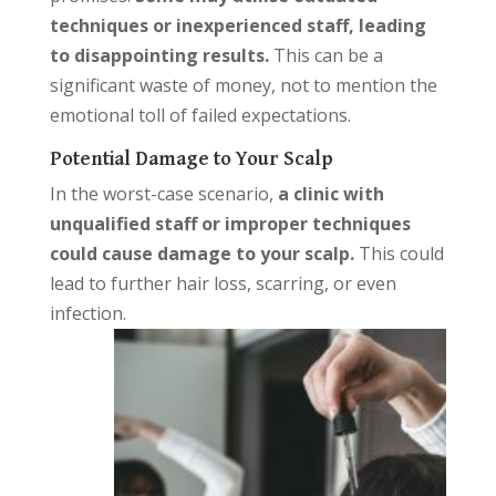
techniques or inexperienced staff, leading
to disappointing results.
This can be a
significant waste of money, not to mention the
emotional toll of failed expectations.
Potential Damage to Your Scalp
In the worst-case scenario,
a clinic with
unqualified staff or improper techniques
could cause damage to your sca
lp.
This could
lead to further hair loss, scarring, or even
infection.