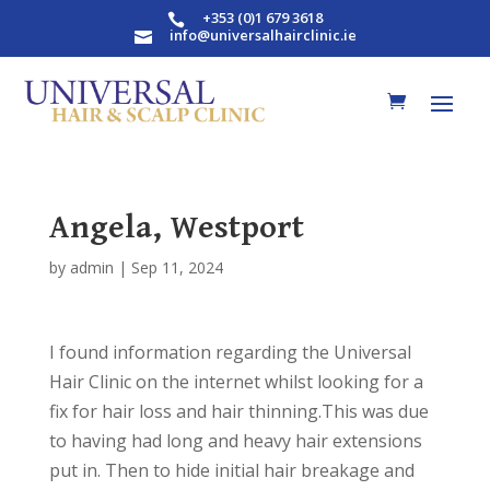
+353 (0)1 679 3618

info@universalhairclinic.ie

Angela, Westport
by
admin
|
Sep 11, 2024
I found information regarding the Universal
Hair Clinic on the internet whilst looking for a
fix for hair loss and hair thinning.This was due
to having had long and heavy hair extensions
put in. Then to hide initial hair breakage and