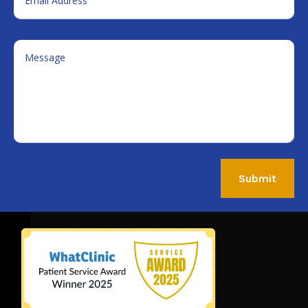
Submit