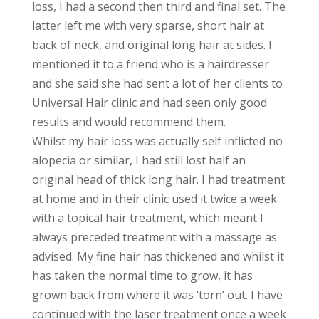
loss, I had a second then third and final set. The
latter left me with very sparse, short hair at
back of neck, and original long hair at sides. I
mentioned it to a friend who is a hairdresser
and she said she had sent a lot of her clients to
Universal Hair clinic and had seen only good
results and would recommend them.
Whilst my hair loss was actually self inflicted no
alopecia or similar, I had still lost half an
original head of thick long hair. I had treatment
at home and in their clinic used it twice a week
with a topical hair treatment, which meant I
always preceded treatment with a massage as
advised. My fine hair has thickened and whilst it
has taken the normal time to grow, it has
grown back from where it was ‘torn’ out. I have
continued with the laser treatment once a week