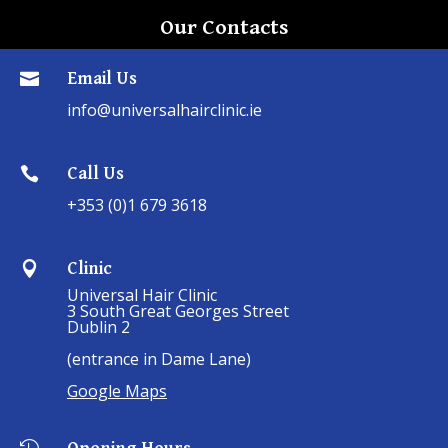
Our Contacts
Email Us

info@universalhairclinic.ie
Call Us

+353 (0)1 679 3618
Clinic

Universal Hair Clinic
3 South Great Georges Street
Dublin 2
(entrance in Dame Lane)
Google Maps
Opening Hours