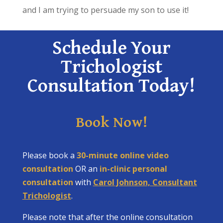
and I am trying to persuade my son to use it!
Schedule Your
Trichologist
Consultation Today!
Book Now!
Please book a
30-minute online video
consultation
OR an
in-clinic personal
consultation
with
Carol Johnson, Consultant
Trichologist
.
Please note that after the online consultation