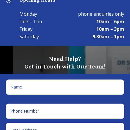

Monday
phone enquiries only
Tue – Thu
10am – 6pm
Friday
10am – 3pm
Saturday
9.30am – 1pm
Need Help?
Get in Touch with Our Team!