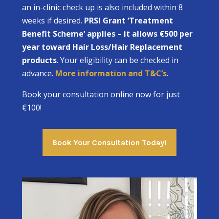
an in-clinic check up is also included within 8
weeks if desired.
PRSI Grant ‘Treatment
Benefit Scheme’ applies – it allows €500 per
year toward Hair Loss/Hair Replacement
products
. Your eligibility can be checked in
advance.
More information and T&C’s
.
Book your consultation online now for just
€100!
Book Your Consultation Today!