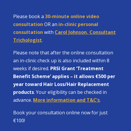
Please book a
30-minute online video
consultation
OR an
in-clinic personal
consultation
with
Carol Johnson, Consultant
Trichologist
.
Please note that after the online consultation
an in-clinic check up is also included within 8
weeks if desired.
PRSI Grant ‘Treatment
Benefit Scheme’ applies – it allows €500 per
year toward Hair Loss/Hair Replacement
products
. Your eligibility can be checked in
advance.
More information and T&C’s
.
Book your consultation online now for just
€100!