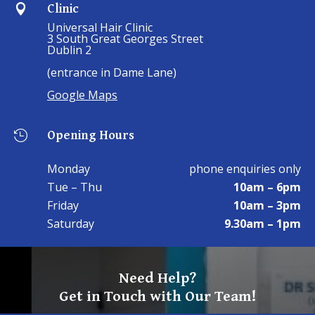
Clinic

Universal Hair Clinic
3 South Great Georges Street
Dublin 2
(entrance in Dame Lane)
Google Maps
Opening Hours

Monday
phone enquiries only
Tue – Thu
10am – 6pm
Friday
10am – 3pm
Saturday
9.30am – 1pm
Need Help?
Get in Touch with Our Team!