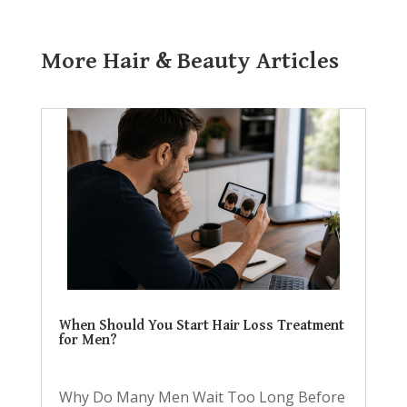
More Hair & Beauty Articles
When Should You Start Hair Loss Treatment
for Men?
Why Do Many Men Wait Too Long Before