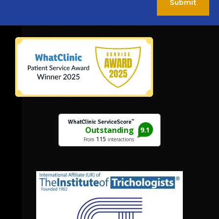
Submit