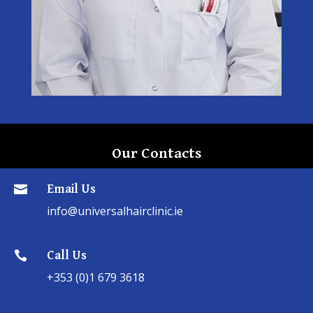
Our Contacts
Email Us

info@universalhairclinic.ie
Call Us

+353 (0)1 679 3618