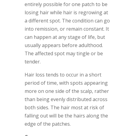
entirely possible for one patch to be
losing hair while hair is regrowing at
a different spot. The condition can go
into remission, or remain constant. It
can happen at any stage of life, but
usually appears before adulthood.
The affected spot may tingle or be
tender.
Hair loss tends to occur in a short
period of time, with spots appearing
more on one side of the scalp, rather
than being evenly distributed across
both sides. The hair most at risk of
falling out will be the hairs along the
edge of the patches.