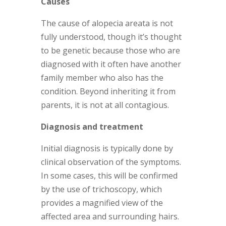
Causes
The cause of alopecia areata is not
fully understood, though it’s thought
to be genetic because those who are
diagnosed with it often have another
family member who also has the
condition. Beyond inheriting it from
parents, it is not at all contagious.
Diagnosis and treatment
Initial diagnosis is typically done by
clinical observation of the symptoms.
In some cases, this will be confirmed
by the use of trichoscopy, which
provides a magnified view of the
affected area and surrounding hairs.