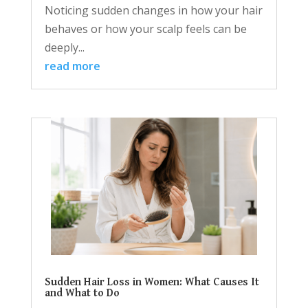
Noticing sudden changes in how your hair
behaves or how your scalp feels can be
deeply...
read more
Sudden Hair Loss in Women: What Causes It
and What to Do