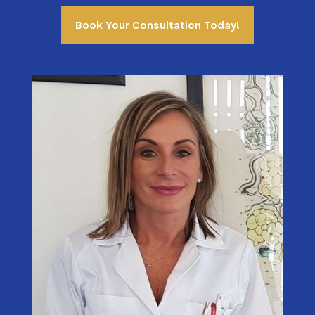
Book Your Consultation Today!