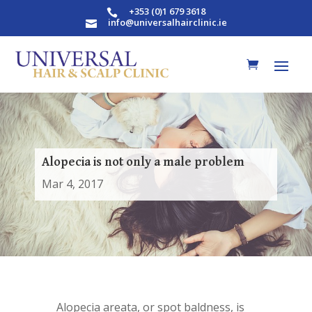
+353 (0)1 679 3618

info@universalhairclinic.ie

Alopecia is not only a male problem
Mar 4, 2017
Alopecia areata, or spot baldness, is