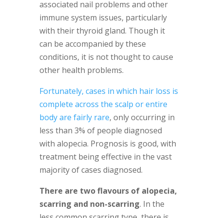
associated nail problems and other
immune system issues, particularly
with their thyroid gland. Though it
can be accompanied by these
conditions, it is not thought to cause
other health problems.
Fortunately, cases in which hair loss is
complete across the scalp or entire
body are fairly rare
, only occurring in
less than 3% of people diagnosed
with alopecia. Prognosis is good, with
treatment being effective in the vast
majority of cases diagnosed.
There are two flavours of alopecia,
scarring and non-scarring
. In the
less common scarring type, there is