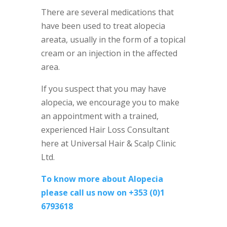
There are several medications that
have been used to treat alopecia
areata, usually in the form of a topical
cream or an injection in the affected
area.
If you suspect that you may have
alopecia, we encourage you to make
an appointment with a trained,
experienced Hair Loss Consultant
here at Universal Hair & Scalp Clinic
Ltd.
To know more about Alopecia
please call us now on +353 (0)1
6793618