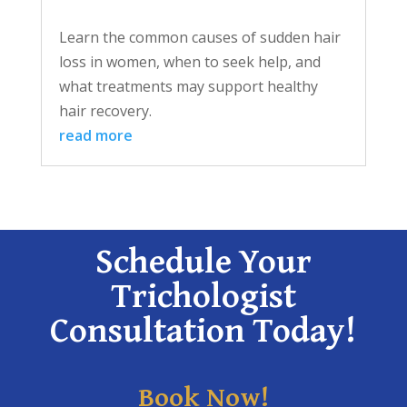
Learn the common causes of sudden hair
loss in women, when to seek help, and
what treatments may support healthy
hair recovery.
read more
Schedule Your
Trichologist
Consultation Today!
Book Now!