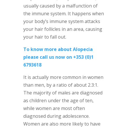
usually caused by a malfunction of
the immune system. It happens when
your body’s immune system attacks
your hair follicles in an area, causing
your hair to fall out.
To know more about Alopecia
please call us now on +353 (0)1
6793618
It is actually more common in women
than men, by a ratio of about 2.3:1.
The majority of males are diagnosed
as children under the age of ten,
while women are most often
diagnosed during adolescence.
Women are also more likely to have