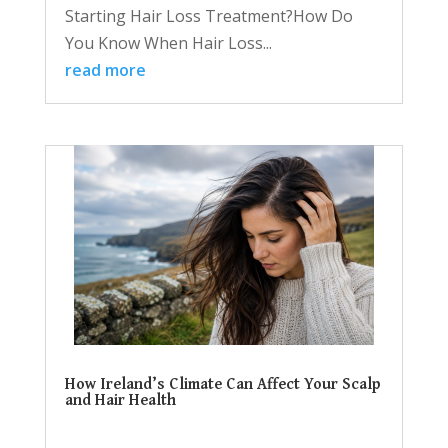
Starting Hair Loss Treatment?How Do
You Know When Hair Loss...
read more
How Ireland’s Climate Can Affect Your Scalp
and Hair Health