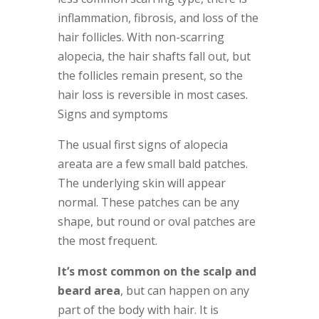
inflammation, fibrosis, and loss of the
hair follicles. With non-scarring
alopecia, the hair shafts fall out, but
the follicles remain present, so the
hair loss is reversible in most cases.
Signs and symptoms
The usual first signs of alopecia
areata are a few small bald patches.
The underlying skin will appear
normal. These patches can be any
shape, but round or oval patches are
the most frequent.
It’s most common on the scalp and
beard area
, but can happen on any
part of the body with hair. It is